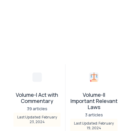
Volume-I Act with
Volume-II
Commentary
Important Relevant
Laws
39 articles
3 articles
Last Updated: February
23, 2024
Last Updated: February
19, 2024