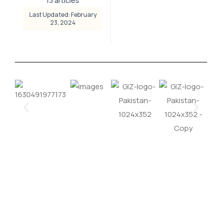
13 articles
Last Updated: February
23, 2024