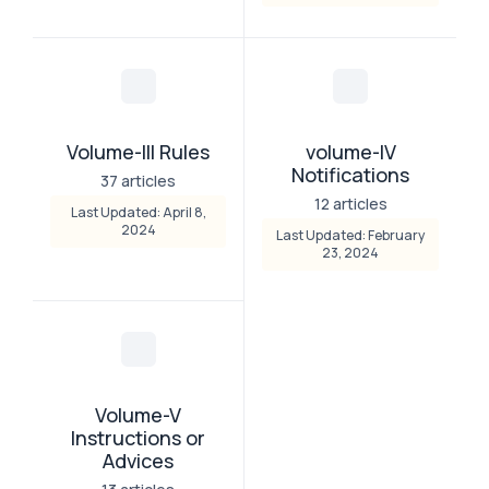
Volume-III Rules
volume-IV
Notifications
37 articles
12 articles
Last Updated: April 8,
2024
Last Updated: February
23, 2024
Volume-V
Instructions or
Advices